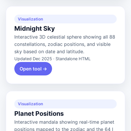
Visualization
Midnight Sky
Interactive 3D celestial sphere showing all 88
constellations, zodiac positions, and visible
sky based on date and latitude.
Updated Dec 2025 · Standalone HTML
Open tool →
Visualization
Planet Positions
Interactive mandala showing real-time planet
positions mapped to the zodiac and the 64 I