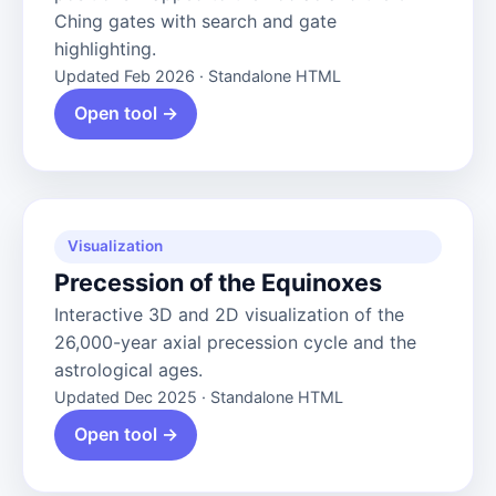
Ching gates with search and gate
highlighting.
Updated Feb 2026 · Standalone HTML
Open tool →
Visualization
Precession of the Equinoxes
Interactive 3D and 2D visualization of the
26,000-year axial precession cycle and the
astrological ages.
Updated Dec 2025 · Standalone HTML
Open tool →