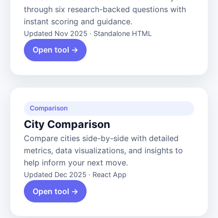
through six research-backed questions with
instant scoring and guidance.
Updated Nov 2025 · Standalone HTML
Open tool →
Comparison
City Comparison
Compare cities side-by-side with detailed
metrics, data visualizations, and insights to
help inform your next move.
Updated Dec 2025 · React App
Open tool →