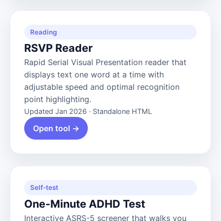
Reading
RSVP Reader
Rapid Serial Visual Presentation reader that
displays text one word at a time with
adjustable speed and optimal recognition
point highlighting.
Updated Jan 2026 · Standalone HTML
Open tool →
Self-test
One-Minute ADHD Test
Interactive ASRS-5 screener that walks you