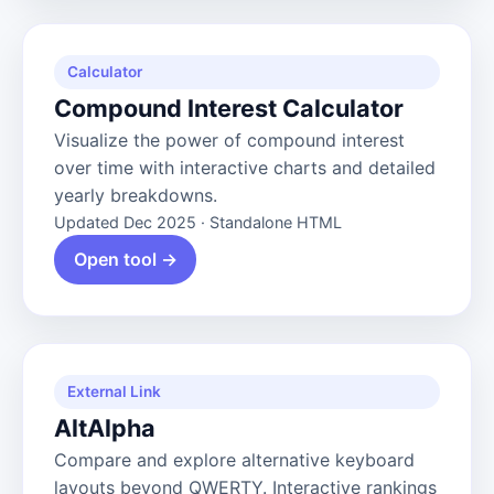
Calculator
Compound Interest Calculator
Visualize the power of compound interest
over time with interactive charts and detailed
yearly breakdowns.
Updated Dec 2025 · Standalone HTML
Open tool →
External Link
AltAlpha
Compare and explore alternative keyboard
layouts beyond QWERTY. Interactive rankings