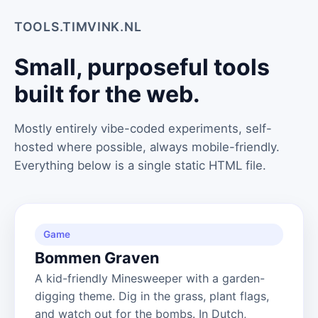
TOOLS.TIMVINK.NL
Small, purposeful tools
built for the web.
Mostly entirely vibe-coded experiments, self-
hosted where possible, always mobile-friendly.
Everything below is a single static HTML file.
Game
Bommen Graven
A kid-friendly Minesweeper with a garden-
digging theme. Dig in the grass, plant flags,
and watch out for the bombs. In Dutch,