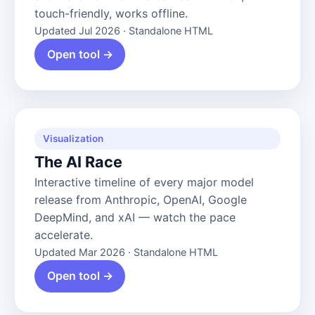
touch-friendly, works offline.
Updated Jul 2026 · Standalone HTML
Open tool →
Visualization
The AI Race
Interactive timeline of every major model
release from Anthropic, OpenAI, Google
DeepMind, and xAI — watch the pace
accelerate.
Updated Mar 2026 · Standalone HTML
Open tool →